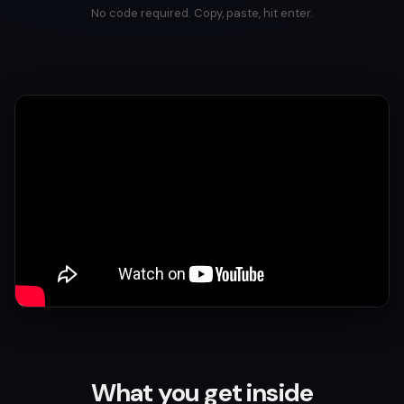
No code required. Copy, paste, hit enter.
What you get inside