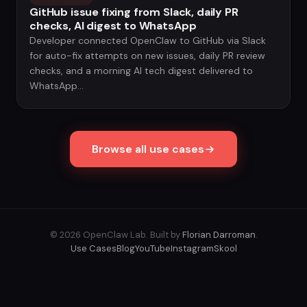
GitHub issue fixing from Slack, daily PR
checks, AI digest to WhatsApp
Developer connected OpenClaw to GitHub via Slack
for auto-fix attempts on new issues, daily PR review
checks, and a morning AI tech digest delivered to
WhatsApp...
Browse all use cases
© 2026 OpenClaw Lab. Built by
Florian Darroman
.
Use Cases
Blog
YouTube
Instagram
Skool