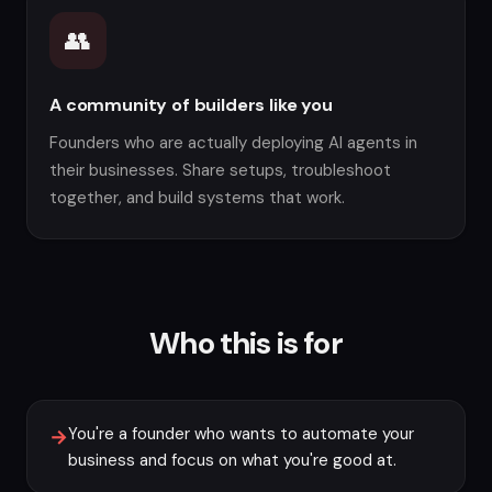
👥
A community of builders like you
Founders who are actually deploying AI agents in
their businesses. Share setups, troubleshoot
together, and build systems that work.
Who this is for
You're a founder who wants to automate your
→
business and focus on what you're good at.