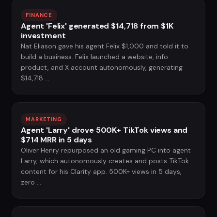
FINANCE
Agent 'Felix' generated $14,718 from $1K
investment
Nat Eliason gave his agent Felix $1,000 and told it to
build a business. Felix launched a website, info
product, and X account autonomously, generating
$14,718 ...
MARKETING
Agent 'Larry' drove 500K+ TikTok views and
$714 MRR in 5 days
Oliver Henry repurposed an old gaming PC into agent
Larry, which autonomously creates and posts TikTok
content for his Clarity app. 500K+ views in 5 days,
zero ...