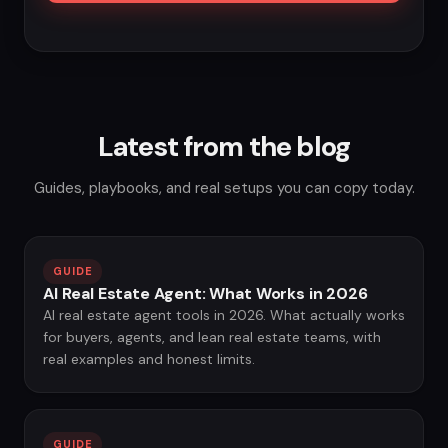
Latest from the blog
Guides, playbooks, and real setups you can copy today.
GUIDE
AI Real Estate Agent: What Works in 2026
AI real estate agent tools in 2026. What actually works
for buyers, agents, and lean real estate teams, with
real examples and honest limits.
GUIDE