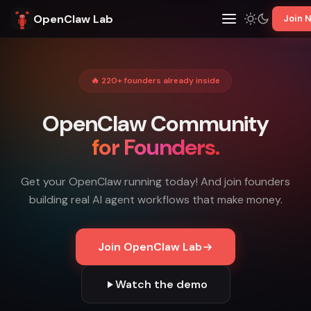
OpenClaw Lab
Join 
🔥 220+ founders already inside
OpenClaw Community
for Founders.
Get your OpenClaw running today! And join founders
building real AI agent workflows that make money.
Join OpenClaw Lab
Watch the demo