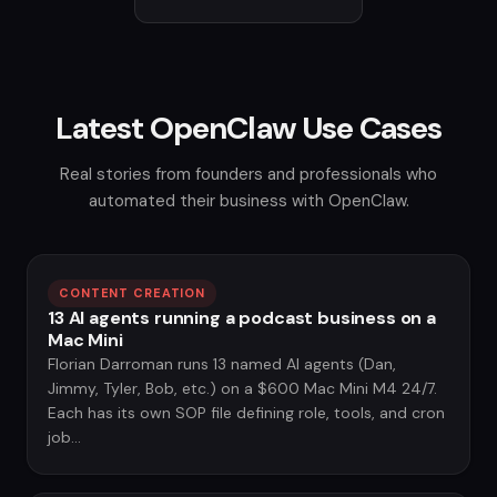
Latest OpenClaw Use Cases
Real stories from founders and professionals who
automated their business with OpenClaw.
CONTENT CREATION
13 AI agents running a podcast business on a
Mac Mini
Florian Darroman runs 13 named AI agents (Dan,
Jimmy, Tyler, Bob, etc.) on a $600 Mac Mini M4 24/7.
Each has its own SOP file defining role, tools, and cron
job...