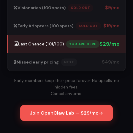
❌
$9/mo
Visionaries (100 spots)
SOLD OUT
❌
$19/mo
Early Adopters (100 spots)
SOLD OUT
⌛️
$29/mo
Last Chance (101/100)
YOU ARE HERE
🔒
$49/mo
Missed early pricing
NEXT
Early members keep their price forever. No upsells, no
hidden fees.
Cancel anytime.
Join OpenClaw Lab — $29/mo