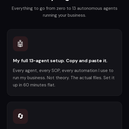
Everything to go from zero to 13 autonomous agents
running your business.
🤖
My full 13-agent setup. Copy and paste it.
Every agent, every SOP, every automation I use to
run my business. Not theory. The actual files. Set it
up in 60 minutes flat.
🔄