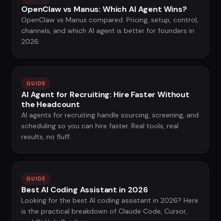
OpenClaw vs Manus: Which AI Agent Wins?
OpenClaw vs Manus compared. Pricing, setup, control,
channels, and which AI agent is better for founders in
2026.
GUIDE
AI Agent for Recruiting: Hire Faster Without
the Headcount
AI agents for recruiting handle sourcing, screening, and
scheduling so you can hire faster. Real tools, real
results, no fluff.
GUIDE
Best AI Coding Assistant in 2026
Looking for the best AI coding assistant in 2026? Here
is the practical breakdown of Claude Code, Cursor,