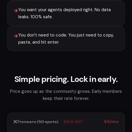
You want your agents deployed right. No data
→
leaks. 100% safe.
You don't need to code. You just need to copy,
→
paste, and hit enter.
Simple pricing. Lock in early.
Price goes up as the community grows. Early members
keep their rate forever.
❌
$5/mo
Pioneers (50 spots)
SOLD OUT