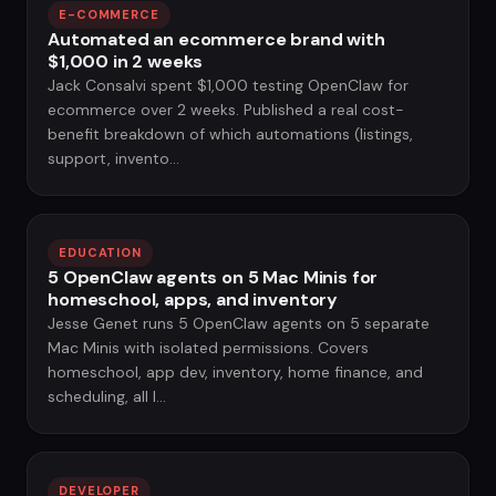
E-COMMERCE
Automated an ecommerce brand with
$1,000 in 2 weeks
Jack Consalvi spent $1,000 testing OpenClaw for
ecommerce over 2 weeks. Published a real cost-
benefit breakdown of which automations (listings,
support, invento...
EDUCATION
5 OpenClaw agents on 5 Mac Minis for
homeschool, apps, and inventory
Jesse Genet runs 5 OpenClaw agents on 5 separate
Mac Minis with isolated permissions. Covers
homeschool, app dev, inventory, home finance, and
scheduling, all l...
DEVELOPER