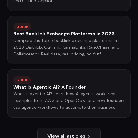
and GitHub Copilot.
GUIDE
Best Backlink Exchange Platforms in 2026
Compare the top 5 backlink exchange platforms in
2026. Distribb, Outrank, KarmaLinks, RankChase, and
Collaborator. Real data, real pricing, no fluff.
GUIDE
What Is Agentic AI? A Founder
What is agentic AI? Learn how AI agents work, real
examples from AWS and OpenClaw, and how founders
use agentic workflows to automate their business.
View all articles