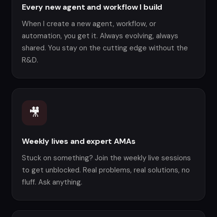
Every new agent and workflow I build
When I create a new agent, workflow, or
automation, you get it. Always evolving, always
shared. You stay on the cutting edge without the
R&D.
🎥
Weekly lives and expert AMAs
Stuck on something? Join the weekly live sessions
to get unblocked. Real problems, real solutions, no
fluff. Ask anything.