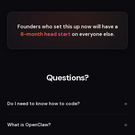
Founders who set this up now will have a
6-month head start
on everyone else.
Questions?
Do I need to know how to code?
No. The entire setup is copy-paste. You follow the guides,
paste the configs, and your agents are live. If you can use a
What is OpenClaw?
terminal, you can do this.
OpenClaw is an open-source AI agent framework that lets