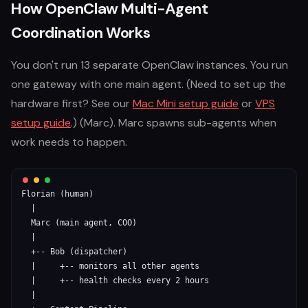
How OpenClaw Multi-Agent
Coordination Works
You don't run 13 separate OpenClaw instances. You run
one gateway with one main agent. (Need to set up the
hardware first? See our
Mac Mini setup guide
or
VPS
setup guide
.) (Marc). Marc spawns sub-agents when
work needs to happen.
Florian (human)

  |

  Marc (main agent, COO)

  |

  +-- Bob (dispatcher)

  |     +-- monitors all other agents

  |     +-- health checks every 2 hours

  |
