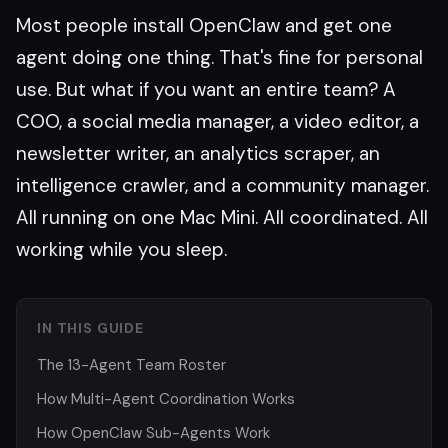
Most people install OpenClaw and get one
agent doing one thing. That's fine for personal
use. But what if you want an entire team? A
COO, a social media manager, a video editor, a
newsletter writer, an analytics scraper, an
intelligence crawler, and a community manager.
All running on one Mac Mini. All coordinated. All
working while you sleep.
IN THIS GUIDE
The 13-Agent Team Roster
How Multi-Agent Coordination Works
How OpenClaw Sub-Agents Work