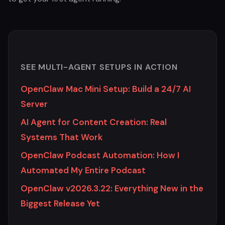
SEE MULTI-AGENT SETUPS IN ACTION
OpenClaw Mac Mini Setup: Build a 24/7 AI
Server
AI Agent for Content Creation: Real
Systems That Work
OpenClaw Podcast Automation: How I
Automated My Entire Podcast
OpenClaw v2026.3.22: Everything New in the
Biggest Release Yet