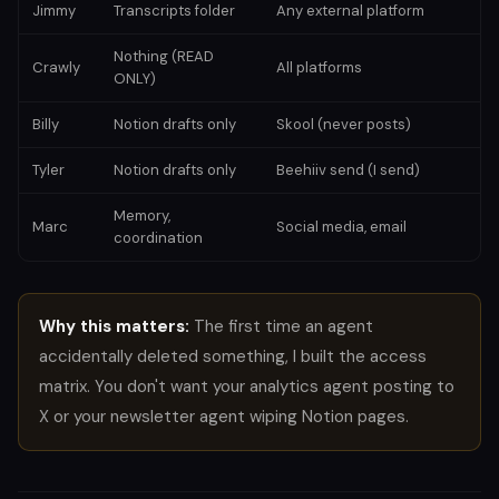
Jimmy
Transcripts folder
Any external platform
Nothing (READ
Crawly
All platforms
ONLY)
Billy
Notion drafts only
Skool (never posts)
Tyler
Notion drafts only
Beehiiv send (I send)
Memory,
Marc
Social media, email
coordination
Why this matters:
The first time an agent
accidentally deleted something, I built the access
matrix. You don't want your analytics agent posting to
X or your newsletter agent wiping Notion pages.