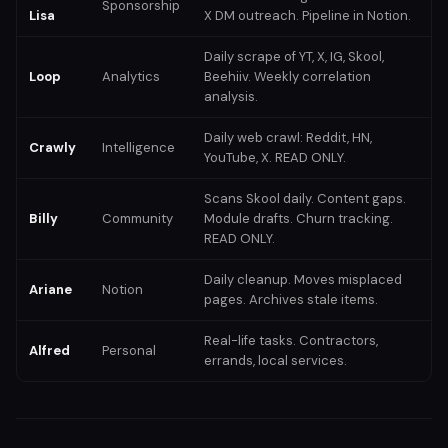
Sponsorship
Lisa
X DM outreach. Pipeline in Notion.
Daily scrape of YT, X, IG, Skool,
Loop
Analytics
Beehiiv. Weekly correlation
analysis.
Daily web crawl: Reddit, HN,
Crawly
Intelligence
YouTube, X. READ ONLY.
Scans Skool daily. Content gaps.
Billy
Community
Module drafts. Churn tracking.
READ ONLY.
Daily cleanup. Moves misplaced
Ariane
Notion
pages. Archives stale items.
Real-life tasks. Contractors,
Alfred
Personal
errands, local services.