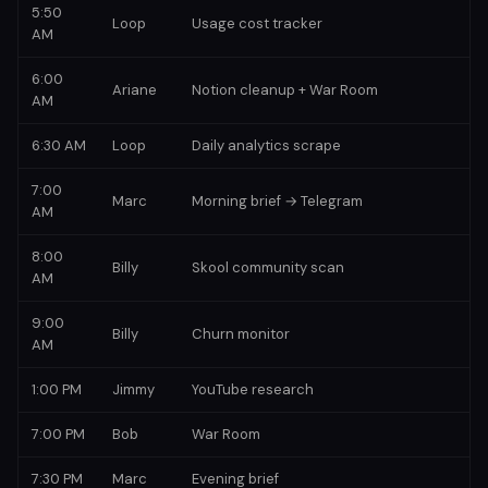
5:50
Loop
Usage cost tracker
AM
6:00
Ariane
Notion cleanup + War Room
AM
6:30 AM
Loop
Daily analytics scrape
7:00
Marc
Morning brief → Telegram
AM
8:00
Billy
Skool community scan
AM
9:00
Billy
Churn monitor
AM
1:00 PM
Jimmy
YouTube research
7:00 PM
Bob
War Room
7:30 PM
Marc
Evening brief