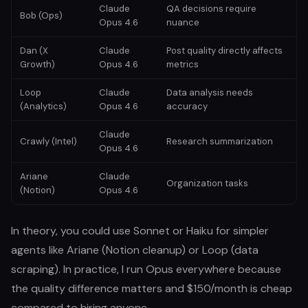
Claude
QA decisions require
Bob (Ops)
Opus 4.6
nuance
Dan (X
Claude
Post quality directly affects
Growth)
Opus 4.6
metrics
Loop
Claude
Data analysis needs
(Analytics)
Opus 4.6
accuracy
Claude
Crawly (Intel)
Research summarization
Opus 4.6
Ariane
Claude
Organization tasks
(Notion)
Opus 4.6
In theory, you could use Sonnet or Haiku for simpler
agents like Ariane (Notion cleanup) or Loop (data
scraping). In practice, I run Opus everywhere because
the quality difference matters and $150/month is cheap
compared to hiring anyone.