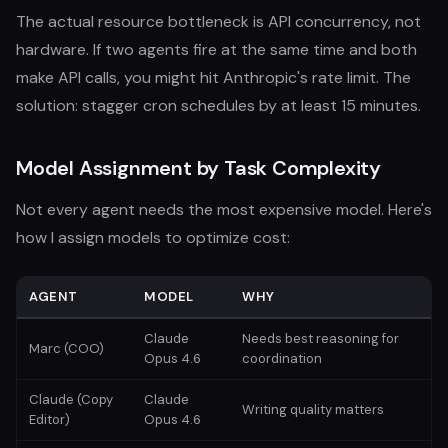
The actual resource bottleneck is API concurrency, not
hardware. If two agents fire at the same time and both
make API calls, you might hit Anthropic's rate limit. The
solution: stagger cron schedules by at least 15 minutes.
Model Assignment by Task Complexity
Not every agent needs the most expensive model. Here's
how I assign models to optimize cost:
AGENT
MODEL
WHY
Claude
Needs best reasoning for
Marc (COO)
Opus 4.6
coordination
Claude (Copy
Claude
Writing quality matters
Editor)
Opus 4.6