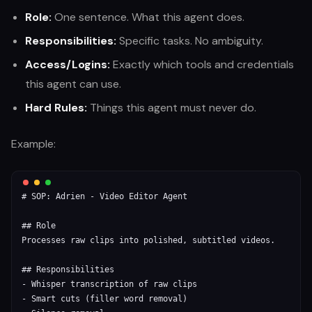
Role:
One sentence. What this agent does.
Responsibilities:
Specific tasks. No ambiguity.
Access/Logins:
Exactly which tools and credentials
this agent can use.
Hard Rules:
Things this agent must never do.
Example:
# SOP: Adrien - Video Editor Agent

## Role

Processes raw clips into polished, subtitled videos.

## Responsibilities

- Whisper transcription of raw clips

- Smart cuts (filler word removal)
