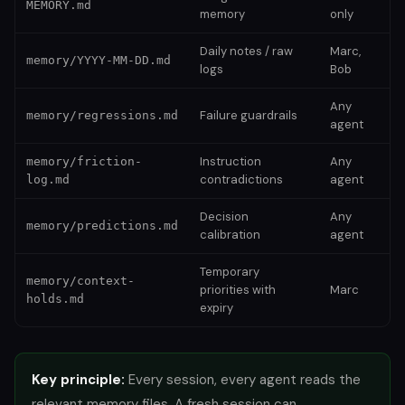
MEMORY.md
memory
only
Daily notes / raw
Marc,
memory/YYYY-MM-DD.md
logs
Bob
Any
Failure guardrails
memory/regressions.md
agent
Instruction
Any
memory/friction-
contradictions
agent
log.md
Decision
Any
memory/predictions.md
calibration
agent
Temporary
memory/context-
priorities with
Marc
holds.md
expiry
Key principle:
Every session, every agent reads the
relevant memory files. A fresh session can