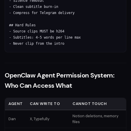
- Silence removal

- Clean subtitle burn-in

- Compress for Telegram delivery

## Hard Rules

- Source clips MUST be h264

- Subtitles: 4-5 words per line max

- Never clip from the intro
OpenClaw Agent Permission System:
Who Can Access What
AGENT
CAN WRITE TO
CANNOT TOUCH
Notion deletions, memory
Dan
X, Typefully
files