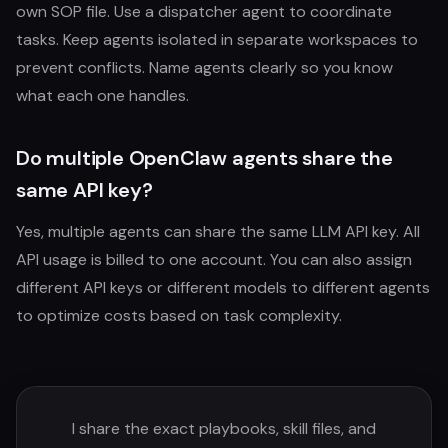
own SOP file. Use a dispatcher agent to coordinate
tasks. Keep agents isolated in separate workspaces to
prevent conflicts. Name agents clearly so you know
what each one handles.
Do multiple OpenClaw agents share the
same API key?
Yes, multiple agents can share the same LLM API key. All
API usage is billed to one account. You can also assign
different API keys or different models to different agents
to optimize costs based on task complexity.
I share the exact playbooks, skill files, and