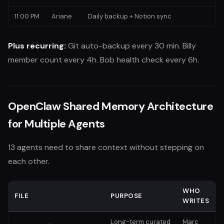
11:00 PM
Ariane
Daily backup + Notion sync
Plus recurring:
Git auto-backup every 30 min. Billy
member count every 4h. Bob health check every 6h.
OpenClaw Shared Memory Architecture
for Multiple Agents
13 agents need to share context without stepping on
each other.
WHO
FILE
PURPOSE
WRITES
Long-term curated
Marc