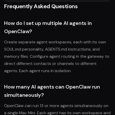
Frequently Asked Questions
How do I set up multiple AI agents in
OpenClaw?
Create separate agent workspaces, each with its own
SOUL.md personality, AGENTS.md instructions, and
memory files. Configure agent routing in the gateway to
direct different contacts or channels to different
agents. Each agent runs in isolation.
How many AI agents can OpenClaw run
simultaneously?
OpenClaw can run 13 or more agents simultaneously on
a single Mac Mini. Each agent has its own workspace and