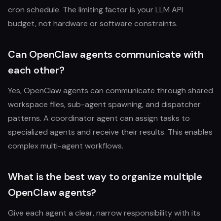
cron schedule. The limiting factor is your LLM API
budget, not hardware or software constraints.
Can OpenClaw agents communicate with
each other?
Yes, OpenClaw agents can communicate through shared
workspace files, sub-agent spawning, and dispatcher
patterns. A coordinator agent can assign tasks to
specialized agents and receive their results. This enables
complex multi-agent workflows.
What is the best way to organize multiple
OpenClaw agents?
Give each agent a clear, narrow responsibility with its