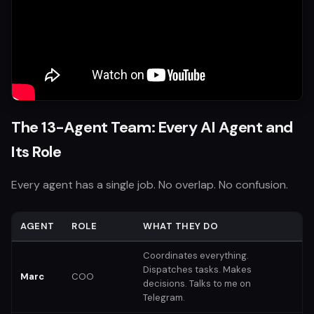
The 13-Agent Team: Every AI Agent and
Its Role
Every agent has a single job. No overlap. No confusion.
AGENT
ROLE
WHAT THEY DO
Coordinates everything.
Dispatches tasks. Makes
Marc
COO
decisions. Talks to me on
Telegram.