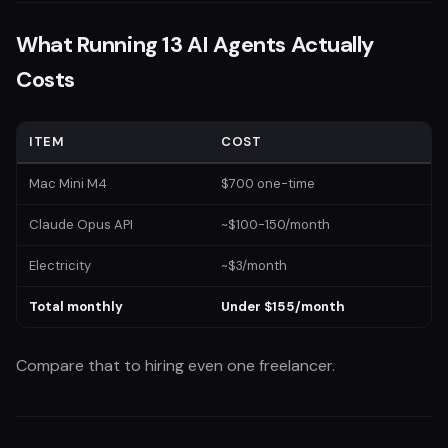
What Running 13 AI Agents Actually
Costs
ITEM
COST
Mac Mini M4
$700 one-time
Claude Opus API
~$100-150/month
Electricity
~$3/month
Total monthly
Under $155/month
Compare that to hiring even one freelancer.