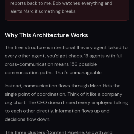
reports back to me. Bob watches everything and
alerts Marc if something breaks.
Why This Architecture Works
The tree structure is intentional. If every agent talked to
every other agent, you'd get chaos. 13 agents with full
cross-communication means 156 possible
communication paths. That's unmanageable.
Instead, communication flows through Marc. He's the
single point of coordination. Think of it like a company
org chart. The CEO doesn't need every employee talking
to each other directly. Information flows up and
decisions flow down.
The three clusters (Content Pipeline, Growth and