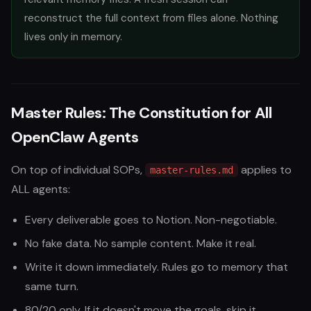
reconstruct the full context from files alone. Nothing
lives only in memory.
Master Rules: The Constitution for All
OpenClaw Agents
On top of individual SOPs,
applies to
master-rules.md
ALL agents:
Every deliverable goes to Notion. Non-negotiable.
No fake data. No sample content. Make it real.
Write it down immediately. Rules go to memory that
same turn.
80/20 only. If it doesn't move the goals, skip it.