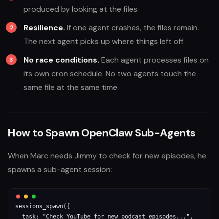
produced by looking at the files.
Resilience.
If one agent crashes, the files remain.
The next agent picks up where things left off.
No race conditions.
Each agent processes files on
its own cron schedule. No two agents touch the
same file at the same time.
How to Spawn OpenClaw Sub-Agents
When Marc needs Jimmy to check for new episodes, he
spawns a sub-agent session:
sessions_spawn({

  task: "Check YouTube for new podcast episodes...",
