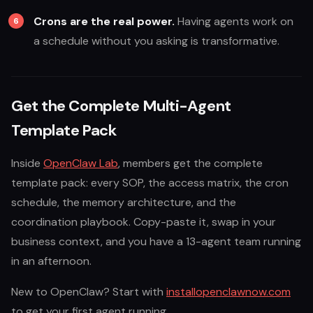
Crons are the real power.
Having agents work on
a schedule without you asking is transformative.
Get the Complete Multi-Agent
Template Pack
Inside
OpenClaw Lab
, members get the complete
template pack: every SOP, the access matrix, the cron
schedule, the memory architecture, and the
coordination playbook. Copy-paste it, swap in your
business context, and you have a 13-agent team running
in an afternoon.
New to OpenClaw? Start with
installopenclawnow.com
to get your first agent running.