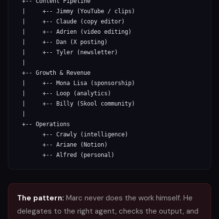
  +-- Content Pipeline

  |     +-- Jimmy (YouTube / clips)

  |     +-- Claude (copy editor)

  |     +-- Adrien (video editing)

  |     +-- Dan (X posting)

  |     +-- Tyler (newsletter)

  |

  +-- Growth & Revenue

  |     +-- Mona Lisa (sponsorship)

  |     +-- Loop (analytics)

  |     +-- Billy (Skool community)

  |

  +-- Operations

        +-- Crawly (intelligence)

        +-- Ariane (Notion)

        +-- Alfred (personal)
The pattern:
Marc never does the work himself. He
delegates to the right agent, checks the output, and