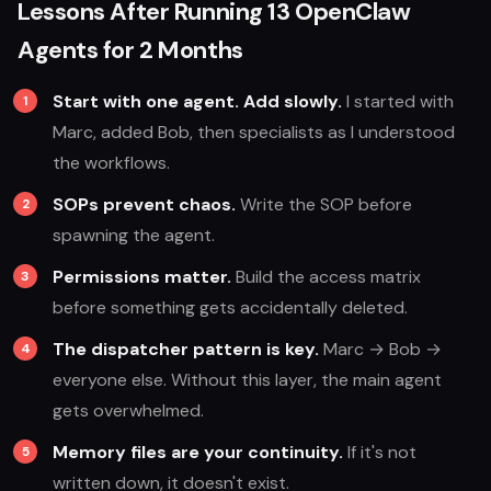
Lessons After Running 13 OpenClaw
Agents for 2 Months
Start with one agent. Add slowly.
I started with
Marc, added Bob, then specialists as I understood
the workflows.
SOPs prevent chaos.
Write the SOP before
spawning the agent.
Permissions matter.
Build the access matrix
before something gets accidentally deleted.
The dispatcher pattern is key.
Marc → Bob →
everyone else. Without this layer, the main agent
gets overwhelmed.
Memory files are your continuity.
If it's not
written down, it doesn't exist.