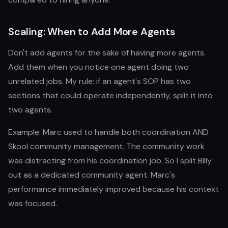
Scaling: When to Add More Agents
Don't add agents for the sake of having more agents.
Add them when you notice one agent doing two
unrelated jobs. My rule: if an agent's SOP has two
sections that could operate independently, split it into
two agents.
Example: Marc used to handle both coordination AND
Skool community management. The community work
was distracting from his coordination job. So I split Billy
out as a dedicated community agent. Marc's
performance immediately improved because his context
was focused.