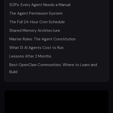
SOPs: Every Agent Needs a Manual
The Agent Permission System
The Full 24-Hour Cron Schedule
Shared Memory Architecture
Master Rules: The Agent Constitution
What 13 AI Agents Cost to Run
Lessons After 2 Months
Best OpenClaw Communities: Where to Learn and
Build