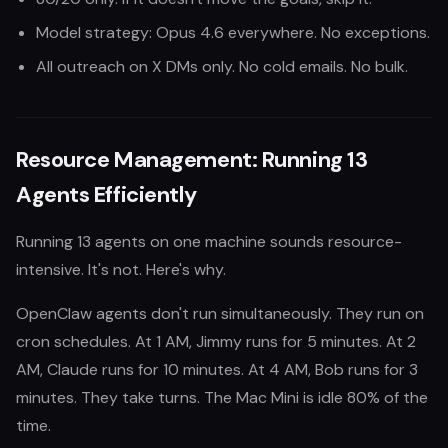
Model strategy: Opus 4.6 everywhere. No exceptions.
All outreach on X DMs only. No cold emails. No bulk.
Resource Management: Running 13
Agents Efficiently
Running 13 agents on one machine sounds resource-
intensive. It's not. Here's why.
OpenClaw agents don't run simultaneously. They run on
cron schedules. At 1 AM, Jimmy runs for 5 minutes. At 2
AM, Claude runs for 10 minutes. At 4 AM, Bob runs for 3
minutes. They take turns. The Mac Mini is idle 80% of the
time.