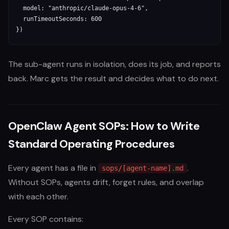
  model: "anthropic/claude-opus-4-6",

  runTimeoutSeconds: 600

})
The sub-agent runs in isolation, does its job, and reports
back. Marc gets the result and decides what to do next.
OpenClaw Agent SOPs: How to Write
Standard Operating Procedures
Every agent has a file in
.
sops/[agent-name].md
Without SOPs, agents drift, forget rules, and overlap
with each other.
Every SOP contains: