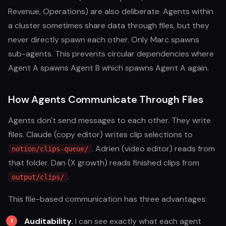
Revenue, Operations) are also deliberate. Agents within
a cluster sometimes share data through files, but they
never directly spawn each other. Only Marc spawns
sub-agents. This prevents circular dependencies where
Agent A spawns Agent B which spawns Agent A again.
How Agents Communicate Through Files
Agents don't send messages to each other. They write
files. Claude (copy editor) writes clip selections to
. Adrien (video editor) reads from
notion/clips-queue/
that folder. Dan (X growth) reads finished clips from
.
output/clips/
This file-based communication has three advantages:
Auditability.
I can see exactly what each agent