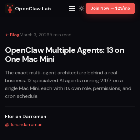
OpenClaw Lab
Join Now — $29/mo
← Blog
March 3, 2026
5 min read
OpenClaw Multiple Agents: 13 on
One Mac Mini
The exact multi-agent architecture behind a real
business. 13 specialized AI agents running 24/7 on a
single Mac Mini, each with its own role, permissions, and
cron schedule.
Florian Darroman
@floriandarroman