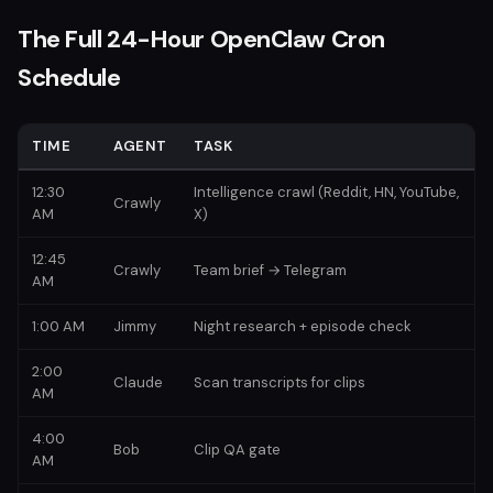
The Full 24-Hour OpenClaw Cron
Schedule
TIME
AGENT
TASK
12:30
Intelligence crawl (Reddit, HN, YouTube,
Crawly
AM
X)
12:45
Crawly
Team brief → Telegram
AM
1:00 AM
Jimmy
Night research + episode check
2:00
Claude
Scan transcripts for clips
AM
4:00
Bob
Clip QA gate
AM