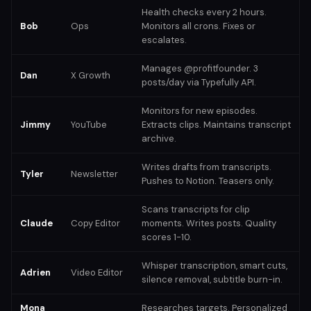
Health checks every 2 hours.
Bob
Ops
Monitors all crons. Fixes or
escalates.
Manages @profitfounder. 3
Dan
X Growth
posts/day via Typefully API.
Monitors for new episodes.
Jimmy
YouTube
Extracts clips. Maintains transcript
archive.
Writes drafts from transcripts.
Tyler
Newsletter
Pushes to Notion. Teasers only.
Scans transcripts for clip
Claude
Copy Editor
moments. Writes posts. Quality
scores 1-10.
Whisper transcription, smart cuts,
Adrien
Video Editor
silence removal, subtitle burn-in.
Mona
Researches targets. Personalized